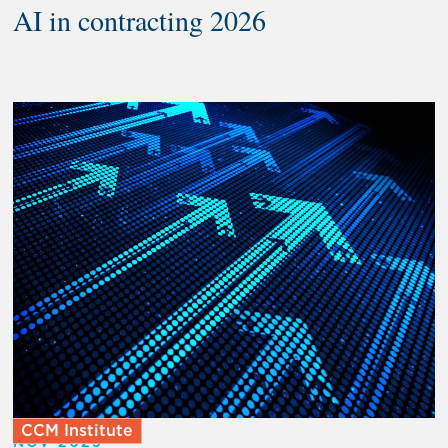
AI in contracting 2026
CCM Institute
NOV 2025