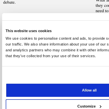
debate.
they co
need to
This website uses cookies
WorldCC
Worl
MAR 2025
FEB 2
We use cookies to personalise content and ads, to provide s
CCM benchmark public
AI a
our traffic. We also share information about your use of our s
sector insights
and analytics partners who may combine it with other informa
Aspirat
that they’ve collected from your use of their services.
demands
A part of the Benchmark 2023/24 series based
on the world’s largest and most comprehensive
study of CCM
Allow all
NCMA
NCM
JAN 2025
JAN 2
Effective Relationship
Most
Customize