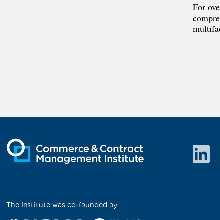
For ove
compreh
multifa
The Institute was co-founded by