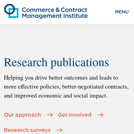
MENU
Research publications
Helping you drive better outcomes and leads to
more effective policies, better-negotiated contracts,
and improved economic and social impact.
Our approach
Get involved
Research surveys