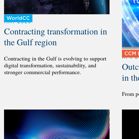
WorldCC
MAY 2026
Contracting transformation in
the Gulf region
CCM I
APR 2
Contracting in the Gulf is evolving to support
Outc
digital transformation, sustainability, and
stronger commercial performance.
in t
From p