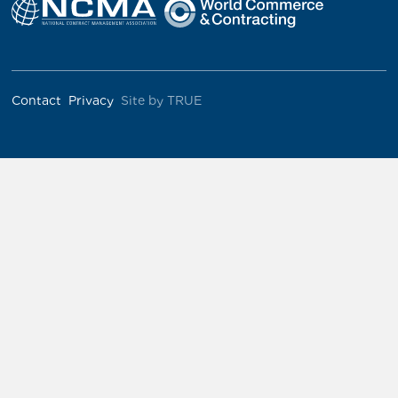
Contact
Privacy
Site by TRUE