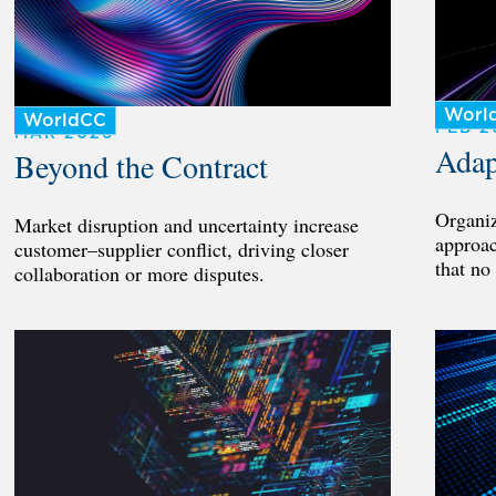
Worl
WorldCC
FEB 2
MAR 2026
Adap
Beyond the Contract
Organiz
Market disruption and uncertainty increase
approac
customer–supplier conflict, driving closer
that no
collaboration or more disputes.