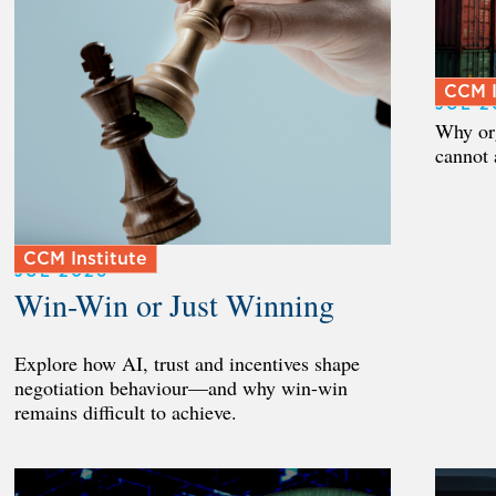
CCM I
JUL 2
Why org
cannot 
CCM Institute
JUL 2026
Win-Win or Just Winning
Explore how AI, trust and incentives shape
negotiation behaviour—and why win-win
remains difficult to achieve.