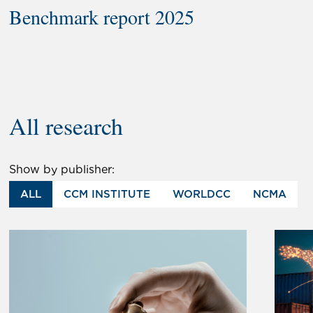
Benchmark report 2025
All research
Show by publisher:
ALL
CCM INSTITUTE
WORLDCC
NCMA