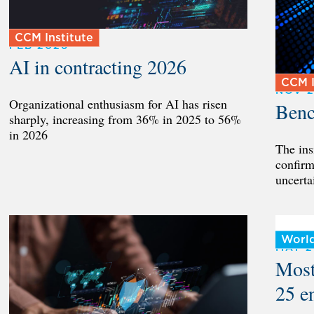
CCM Institute
FEB 2026
AI in contracting 2026
CCM I
NOV 
Organizational enthusiasm for AI has risen
Benc
sharply, increasing from 36% in 2025 to 56%
in 2026
The ins
confirm
uncerta
Worl
MAY 
Most
25 e