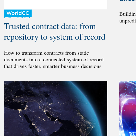
Buildin
WorldCC
MAY 2026
unpredi
Trusted contract data: from
repository to system of record
How to transform contracts from static
documents into a connected system of record
that drives faster, smarter business decisions