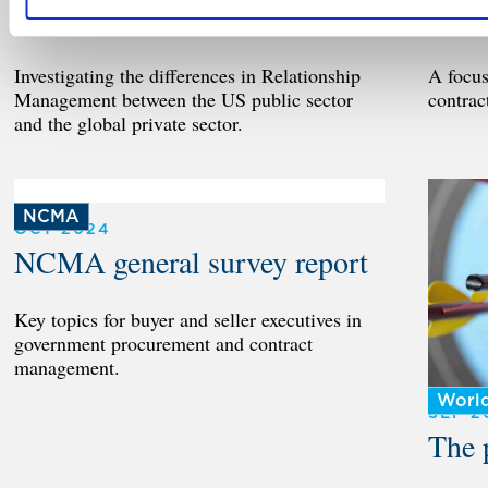
Management
US p
Investigating the differences in Relationship
A focu
Management between the US public sector
contrac
and the global private sector.
NCMA
OCT 2024
NCMA general survey report
Key topics for buyer and seller executives in
government procurement and contract
management.
Worl
SEP 2
The 