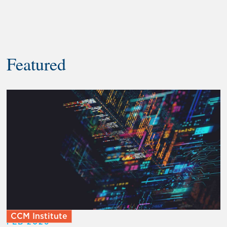
Featured
CCM Institute
FEB 2026