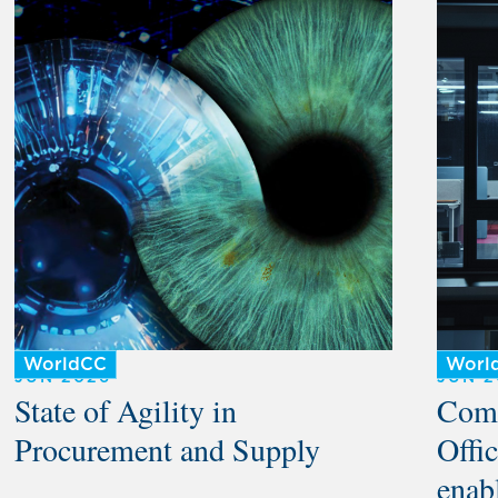
WorldCC
Worl
JUN 2026
JUN 2
State of Agility in
Comm
Procurement and Supply
Offic
enabl