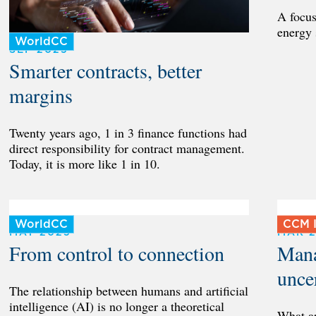
A focus
energy 
WorldCC
SEP 2025
Smarter contracts, better
margins
Twenty years ago, 1 in 3 finance functions had
direct responsibility for contract management.
Today, it is more like 1 in 10.
WorldCC
CCM I
MAY 2025
MAR 
From control to connection
Mana
unce
The relationship between humans and artificial
intelligence (AI) is no longer a theoretical
What a