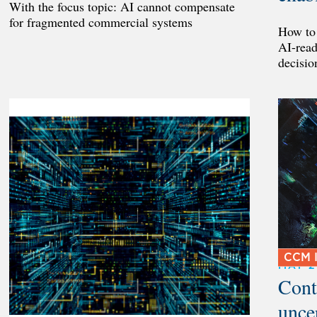
With the focus topic: AI cannot compensate
for fragmented commercial systems
How to 
AI-read
decisio
CCM I
MAY 
Cont
unce