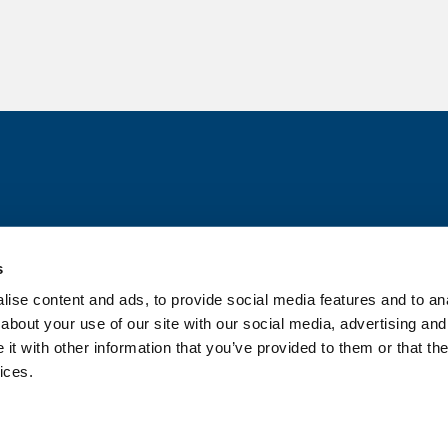
s
ise content and ads, to provide social media features and to anal
about your use of our site with our social media, advertising and
t with other information that you’ve provided to them or that the
ices.