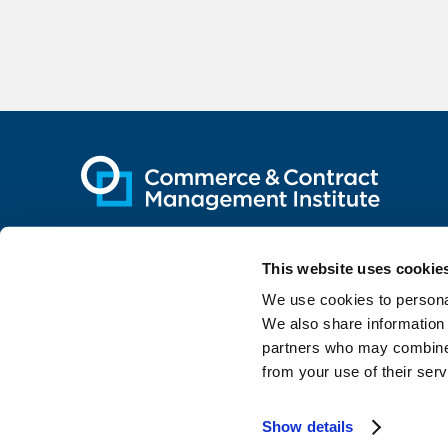
This website uses cookie
We use cookies to personal
The Institute was co-founded by
We also share information 
partners who may combine i
from your use of their serv
Contact
Privacy
Site by TRUE
Show details