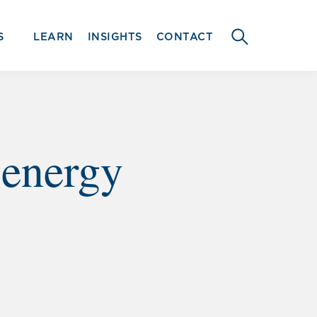
S
LEARN
INSIGHTS
CONTACT
SEARCH
THIS
WEBSITE
 energy