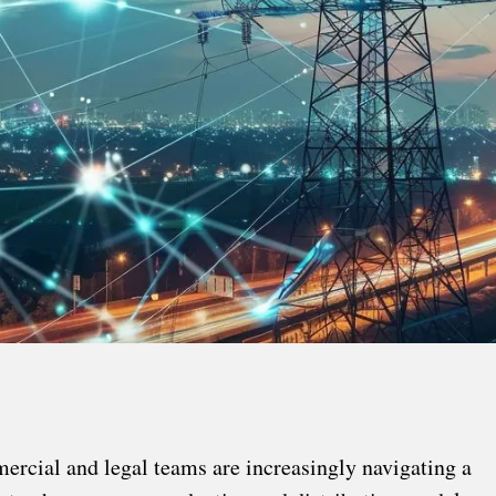
mercial and legal teams are increasingly navigating a