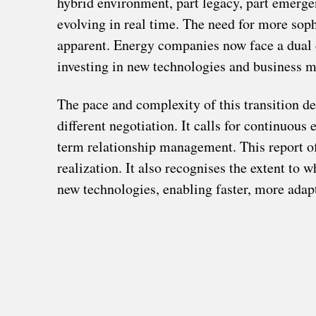
hybrid environment, part legacy, part emerge
evolving in real time. The need for more sop
apparent. Energy companies now face a dual c
investing in new technologies and business m
The pace and complexity of this transition d
different negotiation. It calls for continuou
term relationship management. This report off
realization. It also recognises the extent to 
new technologies, enabling faster, more adapt