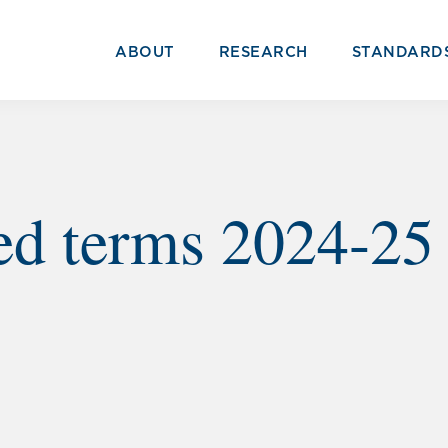
ABOUT
RESEARCH
STANDARD
ed terms 2024-25