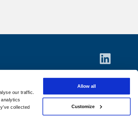
Allow all
yse our traffic.
 analytics
Customize
y’ve collected