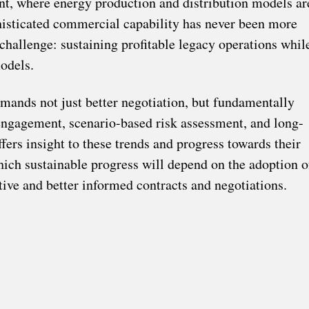
nt, where energy production and distribution models ar
histicated commercial capability has never been more
hallenge: sustaining profitable legacy operations whil
odels.
emands not just better negotiation, but fundamentally
s engagement, scenario-based risk assessment, and long-
ers insight to these trends and progress towards their
which sustainable progress will depend on the adoption o
ive and better informed contracts and negotiations.