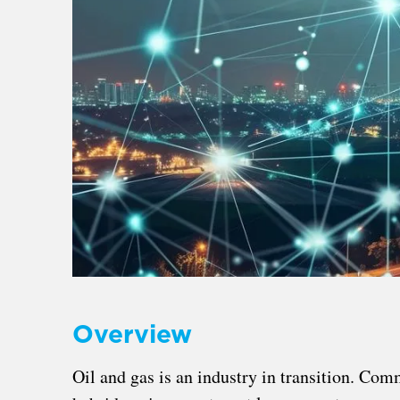
Overview
Oil and gas is an industry in transition. Com