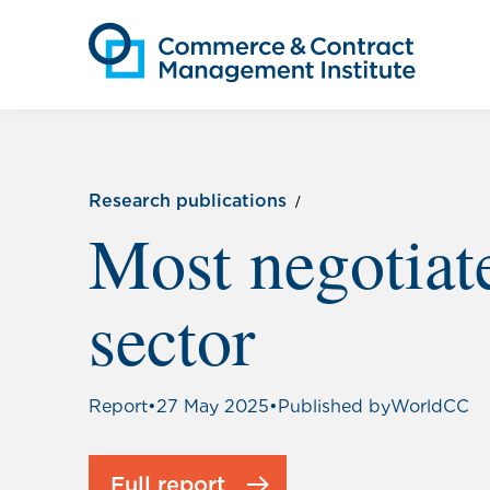
Research publications
Most negotiat
sector
Report
•
27 May 2025
•
Published by
WorldCC
Full report