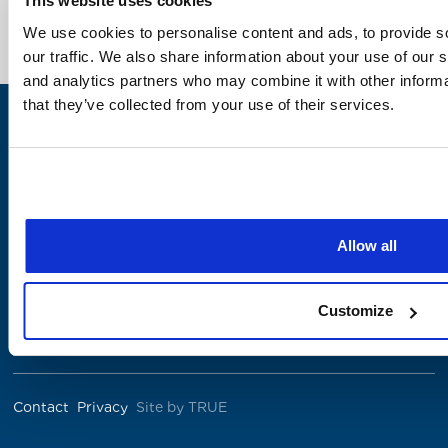
This website uses cookies
We use cookies to personalise content and ads, to provide s
our traffic. We also share information about your use of our s
and analytics partners who may combine it with other informa
that they’ve collected from your use of their services.
Allow all
The Institute was co-founded by
Customize
Contact
Privacy
Site by TRUE