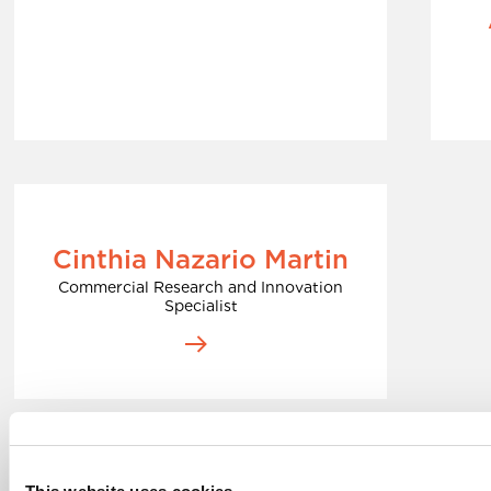
Cinthia Nazario Martin
Commercial Research and Innovation
Specialist