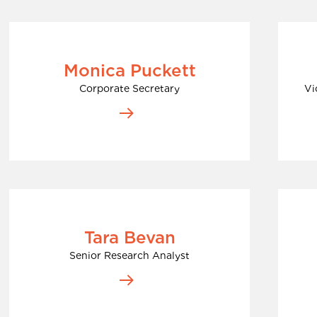
Monica Puckett
Corporate Secretary
Vi
Tara Bevan
Senior Research Analyst