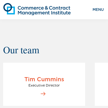
MENU
Our team
Tim Cummins
Executive Director