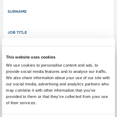
SURNAME
JOB TITLE
ORGANIZATION
This website uses cookies
We use cookies to personalise content and ads, to
provide social media features and to analyse our traffic.
We also share information about your use of our site with
Contact details
our social media, advertising and analytics partners who
may combine it with other information that you’ve
EMAIL ADDRESS
provided to them or that they’ve collected from your use
of their services.
PHONE NUMBER (OPTIONAL)