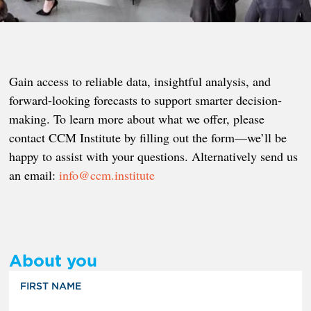
Gain access to reliable data, insightful analysis, and
forward-looking forecasts to support smarter decision-
making. To learn more about what we offer, please
contact CCM Institute by filling out the form—we’ll be
happy to assist with your questions. Alternatively send us
an email:
info@ccm.institute
About you
FIRST NAME