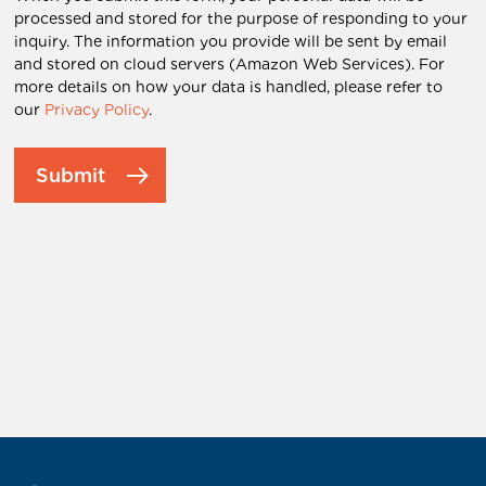
processed and stored for the purpose of responding to your
inquiry. The information you provide will be sent by email
and stored on cloud servers (Amazon Web Services). For
more details on how your data is handled, please refer to
our
Privacy Policy
.