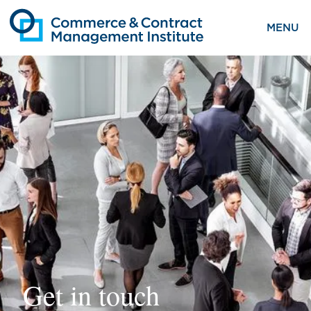
MENU
Get in touch