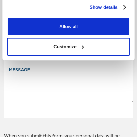
Show details
Allow all
Your message
SUBJECT
Customize
MESSAGE
When you submit this form, your personal data will be