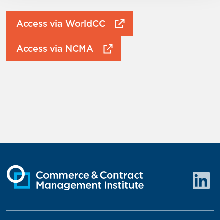
Access via WorldCC
Access via NCMA