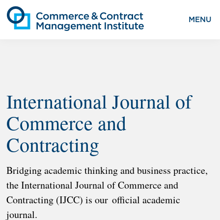
MENU
International Journal of
Commerce and
Contracting
Bridging academic thinking and business practice,
the International Journal of Commerce and
Contracting (IJCC) is our official academic
journal.