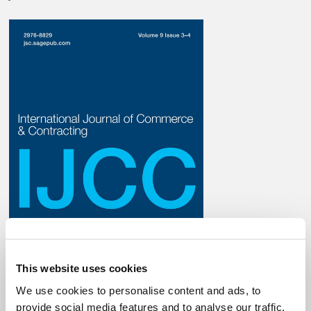
This website uses cookies
We use cookies to personalise content and ads, to
provide social media features and to analyse our traffic.