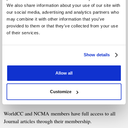
We also share information about your use of our site with
our social media, advertising and analytics partners who
The Journal is an international peer-reviewed journal and
may combine it with other information that you’ve
a key part of our endeavor to bring together a community
provided to them or that they’ve collected from your use
of researchers and practitioners that will support review
of their services.
and implementation of existing work. It also provides a
forum to act as a catalyst for further research partnerships
and activity.
Show details
The IJCC continues to publish cutting-edge research on
Allow all
strategic contracting and negotiation but is also
expanding its focus to include other areas of commerce,
such as supply chain management, international business,
Customize
and relationship management.
WorldCC and NCMA members have full access to all
Journal articles through their membership.