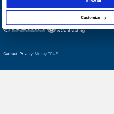
Allow all
The Institute was co-founded by
Customize
Contact
Privacy
Site by TRUE