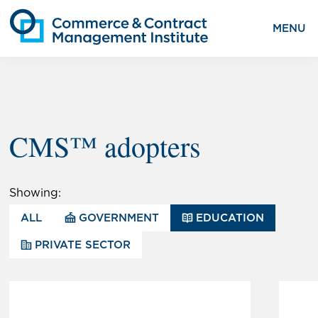
MENU
CMS™ adopters
Showing:
ALL
GOVERNMENT
EDUCATION
PRIVATE SECTOR