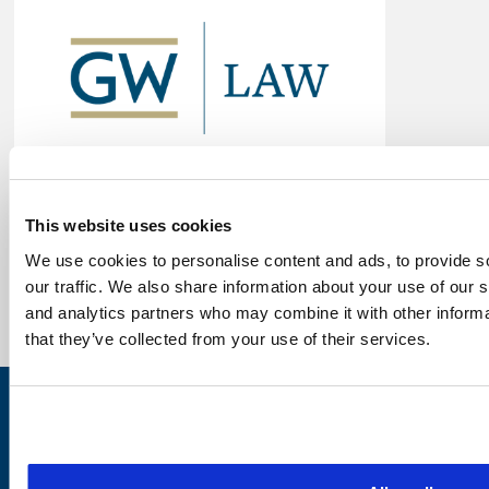
This website uses cookies
We use cookies to personalise content and ads, to provide s
our traffic. We also share information about your use of our s
and analytics partners who may combine it with other informa
that they’ve collected from your use of their services.