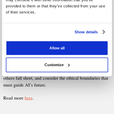
Striking the right balance between mitigating risks and
provided to them or that they’ve collected from your use
fostering innovation is no easy task, yet it’s essential for
of their services.
building AI systems that are safe, trustworthy, and
beneficial to society.
Show details
In this episode, we explore the key regulatory challenges,
examine approaches like the EU AI Act, and discuss how
Allow all
governments, developers, and civil society can
collaborate effectively.
Customize
We also dig into why some regulations succeed while
others fall short, and consider the ethical boundaries that
must guide AI’s future.
Read more
here
.