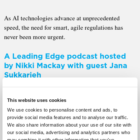
As AI technologies advance at unprecedented
speed, the need for smart, agile regulations has
never been more urgent.
A Leading Edge podcast hosted
by Nikki Mackay with guest Jana
Sukkarieh
This website uses cookies
We use cookies to personalise content and ads, to
provide social media features and to analyse our traffic.
We also share information about your use of our site with
our social media, advertising and analytics partners who
may combine it with other information that you’ve