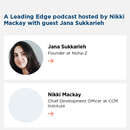
A Leading Edge podcast hosted by Nikki
Mackay with guest Jana Sukkarieh
Jana Sukkarieh
Founder
at
Noha-Z
Nikki Mackay
Chief Development Officer
at
CCM
Institute