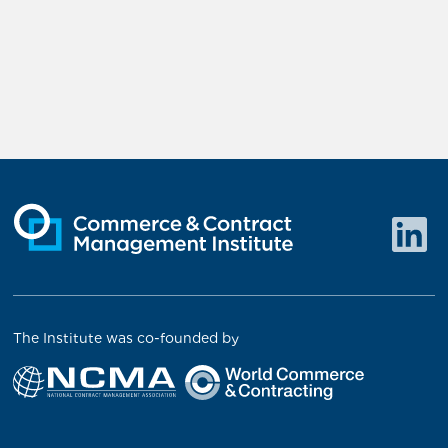
The Institute was co-founded by