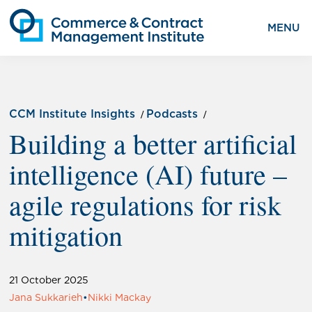
MENU
CCM Institute Insights
Podcasts
Building a better artificial
intelligence (AI) future –
agile regulations for risk
mitigation
21 October 2025
Jana Sukkarieh
•
Nikki Mackay