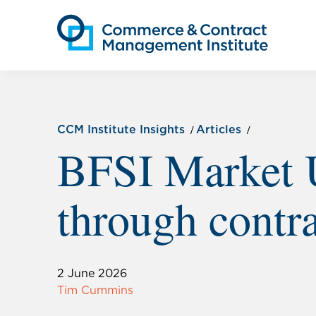
CCM Institute Insights
Articles
BFSI Market 
through contra
2 June 2026
Tim Cummins