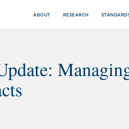
ABOUT
RESEARCH
STANDARD
Update: Managing
cts