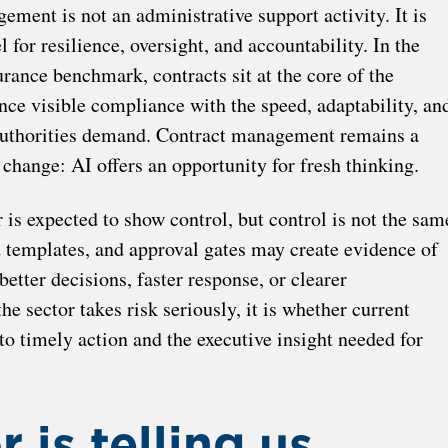
ement is not an administrative support activity. It is
for resilience, oversight, and accountability. In the
rance benchmark, contracts sit at the core of the
lance visible compliance with the speed, adaptability, an
authorities demand. Contract management remains a
 change: AI offers an opportunity for fresh thinking.
 is expected to show control, but control is not the sam
d templates, and approval gates may create evidence of
better decisions, faster response, or clearer
he sector takes risk seriously, it is whether current
to timely action and the executive insight needed for
 is telling us