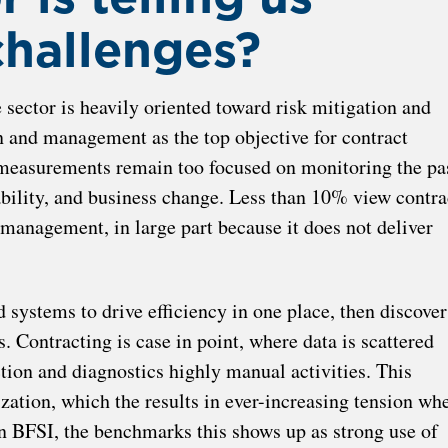
challenges?
 sector is heavily oriented toward risk mitigation and
n and management as the top objective for contract
measurements remain too focused on monitoring the pas
bility, and business change. Less than 10% view contra
management, in large part because it does not deliver
d systems to drive efficiency in one place, then discover
 Contracting is case in point, where data is scattered
ion and diagnostics highly manual activities. This
zation, which the results in ever-increasing tension wh
in BFSI, the benchmarks this shows up as strong use of