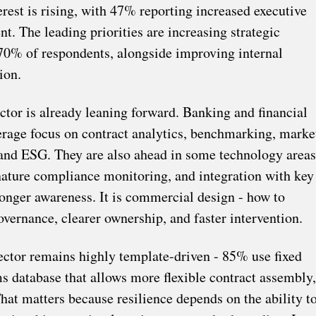
terest is rising, with 47% reporting increased executive
 The leading priorities are increasing strategic
70% of respondents, alongside improving internal
ion.
ector is already leaning forward. Banking and financial
erage focus on contract analytics, benchmarking, marke
 and ESG. They are also ahead in some technology areas
gnature compliance monitoring, and integration with key
 longer awareness. It is commercial design - how to
overnance, clearer ownership, and faster intervention.
sector remains highly template-driven - 85% use fixed
s database that allows more flexible contract assembly,
at matters because resilience depends on the ability t