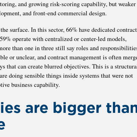
toring, and growing risk-scoring capability, but weaker
velopment, and front-end commercial design.
 the surface. In this sector, 66% have dedicated contract
9% operate with centralized or center-led models,
ore than one in three still say roles and responsibilitie
able or unclear, and contract management is often merg
 that can create blurred objectives. This is a structura
 are doing sensible things inside systems that were not
tive business capability.
ies are bigger tha
e