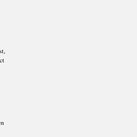
t,
ct
en