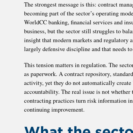
The strongest message is this: contract manag
becoming part of the sector’s operating model 
WorldCC banking, financial services and insu
business, but the sector still struggles to ba
insight that modern markets and regulatory 
largely defensive discipline and that needs to
This tension matters in regulation. The sector
as paperwork. A contract repository, standar
activity, yet they do not automatically create 
accountability. The real issue is not whether t
contracting practices turn risk information in
continuing improvement.
What the sector