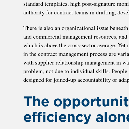
standard templates, high post-signature moni
authority for contract teams in drafting, de
There is also an organizational issue beneath
and commercial management resources, and 5
which is above the cross-sector average. Yet m
in the contract management process are vari
with supplier relationship management in ways
problem, not due to individual skills. People
designed for joined-up accountability or adap
The opportunit
efficiency alon