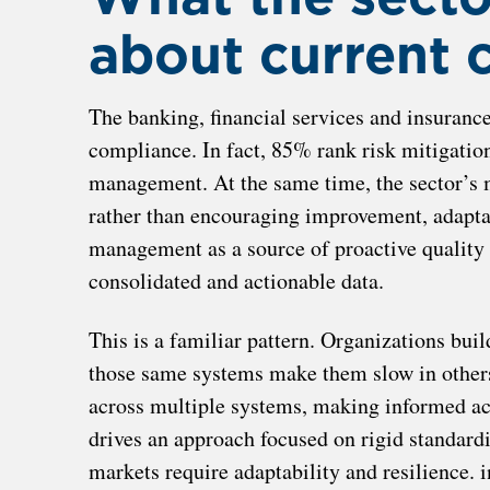
about current 
The banking, financial services and insurance
compliance. In fact, 85% rank risk mitigatio
management. At the same time, the sector’s 
rather than encouraging improvement, adapta
management as a source of proactive quality 
consolidated and actionable data.
This is a familiar pattern. Organizations buil
those same systems make them slow in others.
across multiple systems, making informed act
drives an approach focused on rigid standardi
markets require adaptability and resilience. 