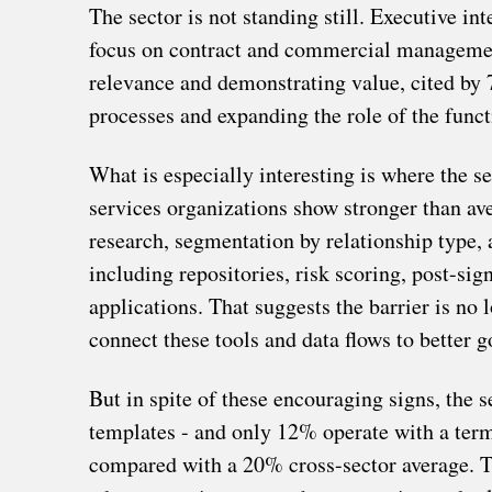
The sector is not standing still. Executive in
focus on contract and commercial management.
relevance and demonstrating value, cited by 
processes and expanding the role of the funct
What is especially interesting is where the s
services organizations show stronger than av
research, segmentation by relationship type,
including repositories, risk scoring, post-si
applications. That suggests the barrier is no
connect these tools and data flows to better g
But in spite of these encouraging signs, the 
templates - and only 12% operate with a term
compared with a 20% cross-sector average. Th