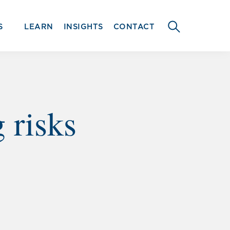
S
LEARN
INSIGHTS
CONTACT
SEARCH
THIS
WEBSITE
 risks