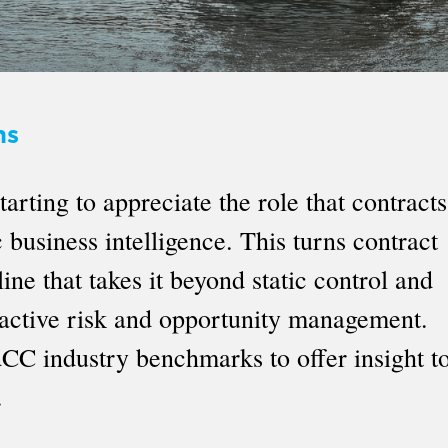
ns
rting to appreciate the role that contracts
business intelligence. This turns contract
ine that takes it beyond static control and
roactive risk and opportunity management.
CC industry benchmarks to offer insight t
.