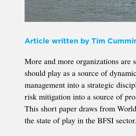
Article written by Tim Cummi
More and more organizations are sta
should play as a source of dynamic 
management into a strategic discipl
risk mitigation into a source of p
This short paper draws from World
the state of play in the BFSI sector