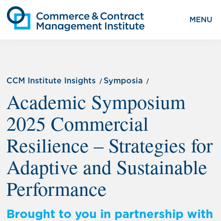
MENU
CCM Institute Insights
Symposia
Academic Symposium
2025 Commercial
Resilience – Strategies for
Adaptive and Sustainable
Performance
Brought to you in partnership with