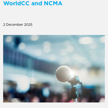
WorldCC and NCMA
2 December 2025