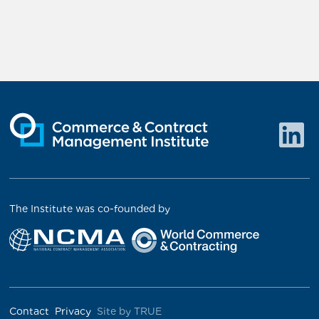
The Institute was co-founded by
Contact
Privacy
Site by TRUE