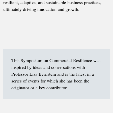
resilient, adaptive, and sustainable business practices,
ultimately driving innovation and growth.
This Symposium on Commercial Resilience was
inspired by ideas and conversations with
Professor Lisa Bernstein and is the latest in a
series of events for which she has been the
originator or a key contributor.