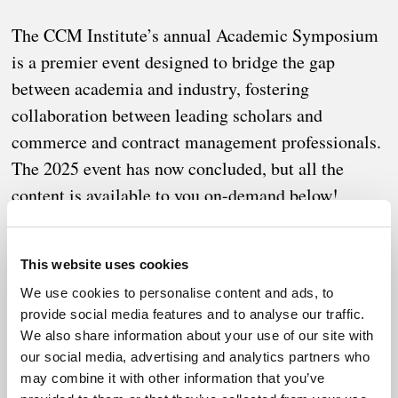
The CCM Institute’s annual Academic Symposium
is a premier event designed to bridge the gap
between academia and industry, fostering
collaboration between leading scholars and
commerce and contract management professionals.
The 2025 event has now concluded, but all the
content is available to you on-demand below!
This website uses cookies
As organizations navigate an increasingly complex and
We use cookies to personalise content and ads, to
provide social media features and to analyse our traffic.
uncertain global landscape, the need for resilience has
We also share information about your use of our site with
never been greater. The 2025 symposium explored
our social media, advertising and analytics partners who
strategic frameworks, innovative methodologies, and real-
may combine it with other information that you’ve
world applications that enhance commercial resilience