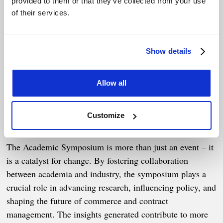
provided to them or that they’ve collected from your use
through five key themes:
of their services.
Contract performance management.
Adaptability in contracts and beyond.
Show details
Role of AI in enabling resilience.
Allow all
Contracting for public good.
Impacts of geopolitical tension on commercial
Customize
practice.
The Academic Symposium is more than just an event – it
is a catalyst for change. By fostering collaboration
between academia and industry, the symposium plays a
crucial role in advancing research, influencing policy, and
shaping the future of commerce and contract
management. The insights generated contribute to more