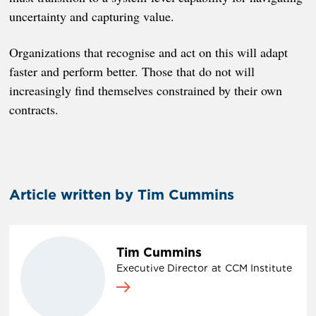
uncertainty and capturing value.
Organizations that recognise and act on this will adapt
faster and perform better. Those that do not will
increasingly find themselves constrained by their own
contracts.
Article written by Tim Cummins
Tim Cummins
Executive Director
at
CCM Institute