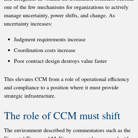
one of the few mechanisms for organizations to actively
manage uncertainty, power shifts, and change. As
uncertainty increases:
Judgment requirements increase
Coordination costs increase
Poor contract design destroys value faster
This elevates CCM from a role of operational efficiency
and compliance to a position where it must provide
strategic infrastructure.
The role of CCM must shift
The environment described by commentators such as the