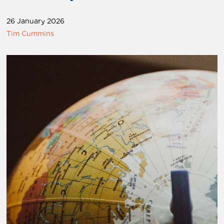
26 January 2026
Tim Cummins