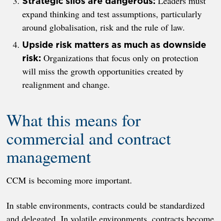
Leaders must
Strategic silos are dangerous:
expand thinking and test assumptions, particularly
around globalisation, risk and the rule of law.
Upside risk matters as much as downside
Organizations that focus only on protection
risk:
will miss the growth opportunities created by
realignment and change.
What this means for
commercial and contract
management
CCM is becoming more important.
In stable environments, contracts could be standardized
and delegated. In volatile environments, contracts become