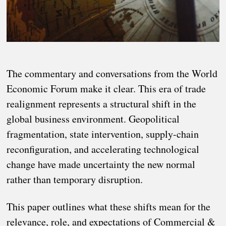
The commentary and conversations from the World
Economic Forum make it clear. This era of trade
realignment represents a structural shift in the
global business environment. Geopolitical
fragmentation, state intervention, supply-chain
reconfiguration, and accelerating technological
change have made uncertainty the new normal
rather than temporary disruption.
This paper outlines what these shifts mean for the
relevance, role, and expectations of Commercial &