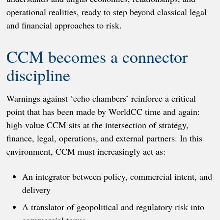
operational realities, ready to step beyond classical legal
and financial approaches to risk.
CCM becomes a connector
discipline
Warnings against ‘echo chambers’ reinforce a critical
point that has been made by WorldCC time and again:
high-value CCM sits at the intersection of strategy,
finance, legal, operations, and external partners. In this
environment, CCM must increasingly act as:
An integrator between policy, commercial intent, and
delivery
A translator of geopolitical and regulatory risk into