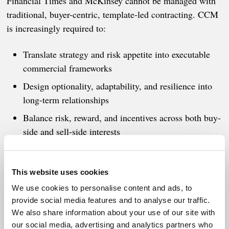
Financial Times and McKinsey cannot be managed with
traditional, buyer-centric, template-led contracting. CCM
is increasingly required to:
Translate strategy and risk appetite into executable
commercial frameworks
Design optionality, adaptability, and resilience into
long-term relationships
Balance risk, reward, and incentives across both buy-
side and sell-side interests
Enable legitimate, fast decision-making under
uncertainty
This website uses cookies
We use cookies to personalise content and ads, to
This is a fundamental reset of goals and objectives on
provide social media features and to analyse our traffic.
both buy-side and sell-side - and it must be enacted now!
We also share information about your use of our site with
our social media, advertising and analytics partners who