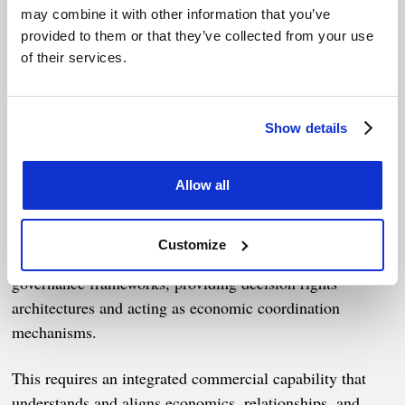
Contracts are no longer static
may combine it with other information that you’ve
provided to them or that they’ve collected from your use
risk instruments
of their services.
In fragmented and politicized markets:
Show details
Risk cannot be fully transferred
Forecasts cannot be relied upon
Allow all
Enforcement alone will not protect outcomes
Customize
Contracts must become more expansive, operating as
governance frameworks, providing decision rights
architectures and acting as economic coordination
mechanisms.
This requires an integrated commercial capability that
understands and aligns economics, relationships, and