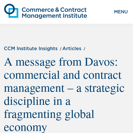
MENU
CCM Institute Insights
Articles
A message from Davos:
commercial and contract
management – a strategic
discipline in a
fragmenting global
economy