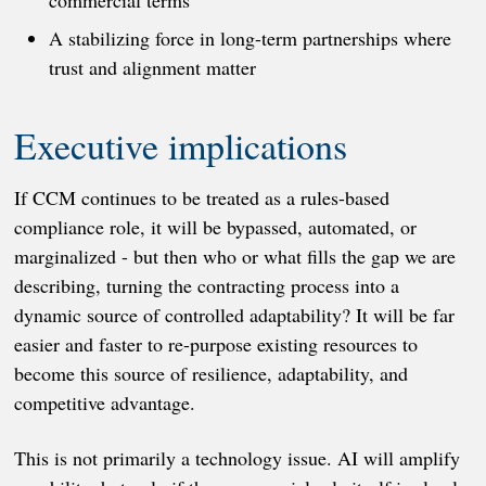
commercial terms
A stabilizing force in long-term partnerships where
trust and alignment matter
Executive implications
If CCM continues to be treated as a rules-based
compliance role, it will be bypassed, automated, or
marginalized - but then who or what fills the gap we are
describing, turning the contracting process into a
dynamic source of controlled adaptability? It will be far
easier and faster to re-purpose existing resources to
become this source of resilience, adaptability, and
competitive advantage.
This is not primarily a technology issue. AI will amplify