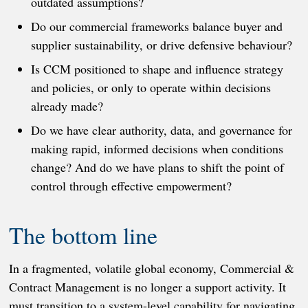
outdated assumptions?
Do our commercial frameworks balance buyer and
supplier sustainability, or drive defensive behaviour?
Is CCM positioned to shape and influence strategy
and policies, or only to operate within decisions
already made?
Do we have clear authority, data, and governance for
making rapid, informed decisions when conditions
change? And do we have plans to shift the point of
control through effective empowerment?
The bottom line
In a fragmented, volatile global economy, Commercial &
Contract Management is no longer a support activity. It
must transition to a system-level capability for navigating