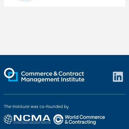
The Institute was co-founded by