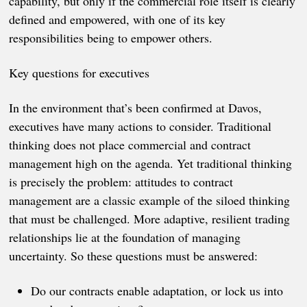
capability, but only if the commercial role itself is clearly
defined and empowered, with one of its key
responsibilities being to empower others.
Key questions for executives
In the environment that’s been confirmed at Davos,
executives have many actions to consider. Traditional
thinking does not place commercial and contract
management high on the agenda. Yet traditional thinking
is precisely the problem: attitudes to contract
management are a classic example of the siloed thinking
that must be challenged. More adaptive, resilient trading
relationships lie at the foundation of managing
uncertainty. So these questions must be answered:
Do our contracts enable adaptation, or lock us into