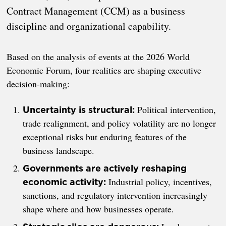
Contract Management (CCM) as a business
discipline and organizational capability.
Based on the analysis of events at the 2026 World
Economic Forum, four realities are shaping executive
decision-making:
Political intervention,
Uncertainty is structural:
trade realignment, and policy volatility are no longer
exceptional risks but enduring features of the
business landscape.
Governments are actively reshaping
Industrial policy, incentives,
economic activity:
sanctions, and regulatory intervention increasingly
shape where and how businesses operate.