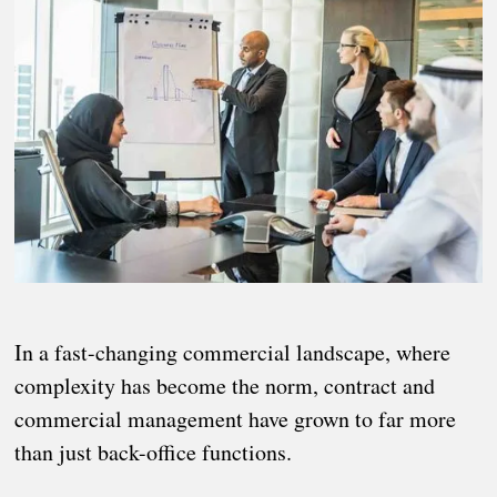
In a fast-changing commercial landscape, where
complexity has become the norm, contract and
commercial management have grown to far more
than just back-office functions.