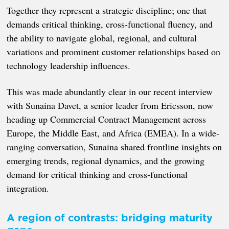
Together they represent a strategic discipline; one that
demands critical thinking, cross-functional fluency, and
the ability to navigate global, regional, and cultural
variations and prominent customer relationships based on
technology leadership influences.
This was made abundantly clear in our recent interview
with Sunaina Davet, a senior leader from Ericsson, now
heading up Commercial Contract Management across
Europe, the Middle East, and Africa (EMEA). In a wide-
ranging conversation, Sunaina shared frontline insights on
emerging trends, regional dynamics, and the growing
demand for critical thinking and cross-functional
integration.
A region of contrasts: bridging maturity