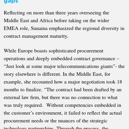
gaps
Reflecting on more than three years overseeing the
Middle East and Africa before taking on the wider
EMEA role, Sunaina emphasized the regional diversity in
contract management maturity.
While Europe boasts sophisticated procurement
operations and deeply embedded contract governance –
“Just look at some major telecommunications giants”- the
story elsewhere is different. In the Middle East, for
example, she recounted how a major negotiation took 18
months to finalize. “The contract had been drafted by an
external law firm, but there was no connection to what
was truly required. Without competencies embedded in
the customer’s environment, it failed to reflect the actual
procurement needs or the nuances of the strategic
technology partnerships. Through the process, the