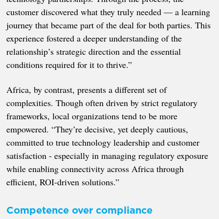
customer discovered what they truly needed — a learning
journey that became part of the deal for both parties. This
experience fostered a deeper understanding of the
relationship’s strategic direction and the essential
conditions required for it to thrive.”
Africa, by contrast, presents a different set of
complexities. Though often driven by strict regulatory
frameworks, local organizations tend to be more
empowered. “They’re decisive, yet deeply cautious,
committed to true technology leadership and customer
satisfaction - especially in managing regulatory exposure
while enabling connectivity across Africa through
efficient, ROI-driven solutions.”
Competence over compliance