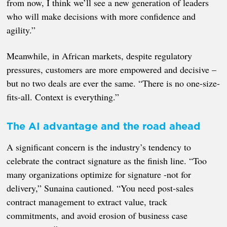
from now, I think we’ll see a new generation of leaders
who will make decisions with more confidence and
agility.”
Meanwhile, in African markets, despite regulatory
pressures, customers are more empowered and decisive –
but no two deals are ever the same. “There is no one-size-
fits-all. Context is everything.”
The AI advantage and the road ahead
A significant concern is the industry’s tendency to
celebrate the contract signature as the finish line. “Too
many organizations optimize for signature -not for
delivery,” Sunaina cautioned. “You need post-sales
contract management to extract value, track
commitments, and avoid erosion of business case