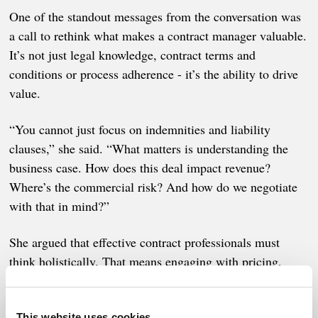
One of the standout messages from the conversation was
a call to rethink what makes a contract manager valuable.
It’s not just legal knowledge, contract terms and
conditions or process adherence - it’s the ability to drive
value.
“You cannot just focus on indemnities and liability
clauses,” she said. “What matters is understanding the
business case. How does this deal impact revenue?
Where’s the commercial risk? And how do we negotiate
with that in mind?”
She argued that effective contract professionals must
think holistically. That means engaging with pricing,
sales, legal, and operations - and shaping contracts that
serve financial, strategic, and relational goals. But also
This website uses cookies