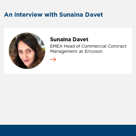
An interview with Sunaina Davet
Sunaina Davet
EMEA Head of Commercial Contract
Management
at
Ericsson