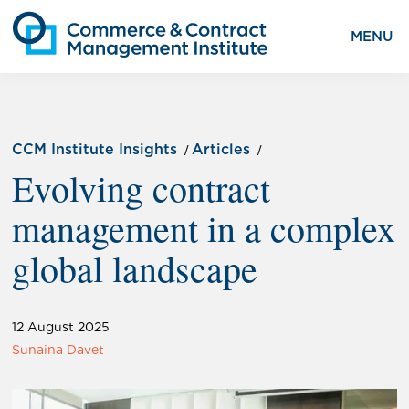
MENU
CCM Institute Insights
Articles
Evolving contract
management in a complex
global landscape
12 August 2025
Sunaina Davet