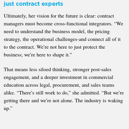
just contract experts
Ultimately, her vision for the future is clear: contract
managers must become cross-functional integrators. “We
need to understand the business model, the pricing
strategy, the operational challenges-and connect all of it
to the contract. We’re not here to just protect the
business; we’re here to shape it.”
That means less siloed thinking, stronger post-sales
engagement, and a deeper investment in commercial
education across legal, procurement, and sales teams
alike. “There’s still work to do,” she admitted. “But we’re
getting there and we’re not alone. The industry is waking
up.”