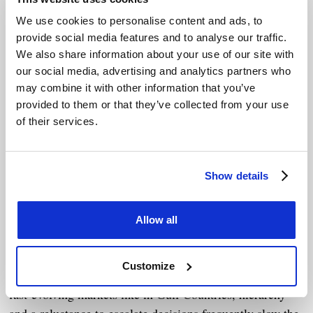
building a strong foundation of relationships with the
customers. “A negotiation should reflect our true financial
We use cookies to personalise content and ads, to
and commercial priorities, as well as a balanced
provide social media features and to analyse our traffic.
We also share information about your use of our site with
relationship - not just the fine print. A contract is part of
our social media, advertising and analytics partners who
the journey of a relationship, built on trust and
may combine it with other information that you’ve
equilibrium.”
provided to them or that they’ve collected from your use
of their services.
This level of competence isn’t only about core knowledge
and intelligence. It’s about critical thinking, cross-
functional coordination, and the courage to ask difficult
Show details
questions - especially when the easy answer is “just get
the deal signed.”
Allow all
Cultural nuances and power structures
Customize
Cultural dynamics deeply shape negotiation styles. In
fast-evolving markets like in Gulf Countries, hierarchy