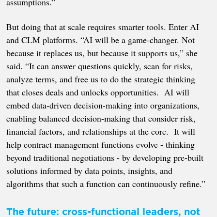
assumptions.”
But doing that at scale requires smarter tools. Enter AI
and CLM platforms. “AI will be a game-changer. Not
because it replaces us, but because it supports us,” she
said. “It can answer questions quickly, scan for risks,
analyze terms, and free us to do the strategic thinking
that closes deals and unlocks opportunities. AI will
embed data-driven decision-making into organizations,
enabling balanced decision-making that consider risk,
financial factors, and relationships at the core. It will
help contract management functions evolve - thinking
beyond traditional negotiations - by developing pre-built
solutions informed by data points, insights, and
algorithms that such a function can continuously refine.”
The future: cross-functional leaders, not