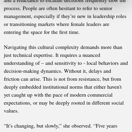
and a reluctance to escalate decisions frequently slow the
process. People are often hesitant to refer to senior
management, especially if they’re new in leadership roles
or transitioning markets where female leaders are
entering the space for the first time.
Navigating this cultural complexity demands more than
just technical expertise. It requires a nuanced
understanding of – and sensitivity to - local behaviors and
decision-making dynamics. Without it, delays and
friction can arise. This is not from resistance, but from
deeply embedded institutional norms that either haven't
yet caught up with the pace of modern commercial
expectations, or may be deeply rooted in different social
values.
“It’s changing, but slowly,” she observed. “Five years